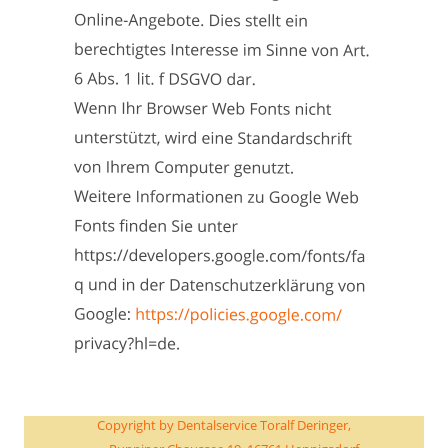
Copyright by Dentalservice Toralf Deringer, 